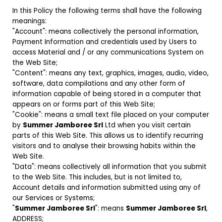
In this Policy the following terms shall have the following
meanings:
"Account": means collectively the personal information,
Payment Information and credentials used by Users to
access Material and / or any communications System on
the Web Site;
"Content": means any text, graphics, images, audio, video,
software, data compilations and any other form of
information capable of being stored in a computer that
appears on or forms part of this Web Site;
"Cookie": means a small text file placed on your computer
by
Summer Jamboree Srl
Ltd when you visit certain
parts of this Web Site. This allows us to identify recurring
visitors and to analyse their browsing habits within the
Web Site.
"Data": means collectively all information that you submit
to the Web Site. This includes, but is not limited to,
Account details and information submitted using any of
our Services or Systems;
"
Summer Jamboree Srl
": means
Summer Jamboree Srl
,
ADDRESS;