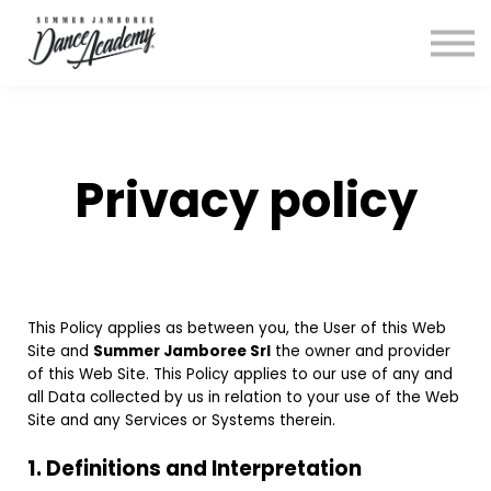
Login
Privacy policy
This Policy applies as between you, the User of this Web
Site and
Summer Jamboree Srl
the owner and provider
of this Web Site. This Policy applies to our use of any and
all Data collected by us in relation to your use of the Web
Site and any Services or Systems therein.
1. Definitions and Interpretation